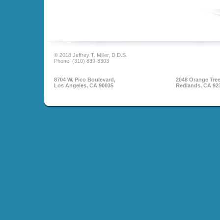
© 2018 Jeffrey T. Miller, D.D.S.
Phone: (310) 839-8303
8704 W. Pico Boulevard,
2048 Orange Tree
Los Angeles, CA 90035
Redlands, CA 92