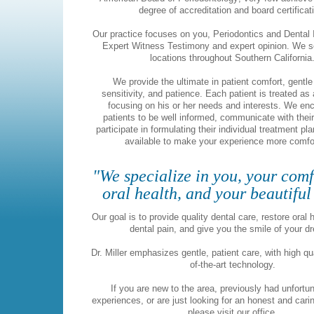
degree of accreditation and board certificat
Our practice focuses on you, Periodontics and Dental 
Expert Witness Testimony and expert opinion. We s
locations throughout Southern California
We provide the ultimate in patient comfort, gentle
sensitivity, and patience. Each patient is treated as 
focusing on his or her needs and interests. We en
patients to be well informed, communicate with their
participate in formulating their individual treatment pl
available to make your experience more comfo
"We specialize in you, your comf
oral health, and your beautiful
Our goal is to provide quality dental care, restore oral h
dental pain, and give you the smile of your 
Dr. Miller emphasizes gentle, patient care, with high qu
of-the-art technology.
If you are new to the area, previously had unfortu
experiences, or are just looking for an honest and carin
please visit our office.