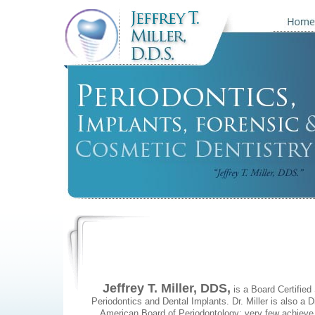
Jeffrey T. Miller, DDS,
is a Board Certified 
Periodontics and Dental Implants. Dr. Miller is also a D
American Board of Periodontology; very few achieve 