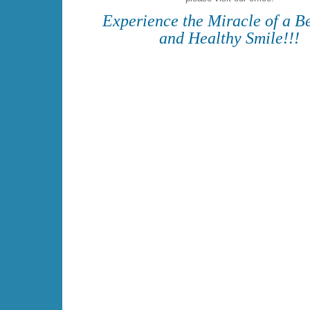
Experience the Miracle of a Be
and Healthy Smile!!!